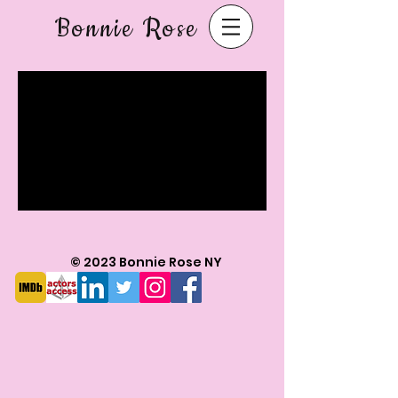
Bonnie Rose
© 2023 Bonnie Rose NY